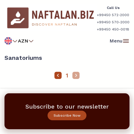
Call Us
+99450 572-2000
+99450 570-2000
+99450 450-0018
AZN
Menu
Sanatoriums
1
Subscribe to our newsletter
Subscribe Now