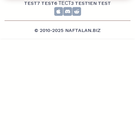
TEST7
TEST6
ТЕСТ3
TEST1EN
TEST
© 2010-2025 NAFTALAN.BIZ