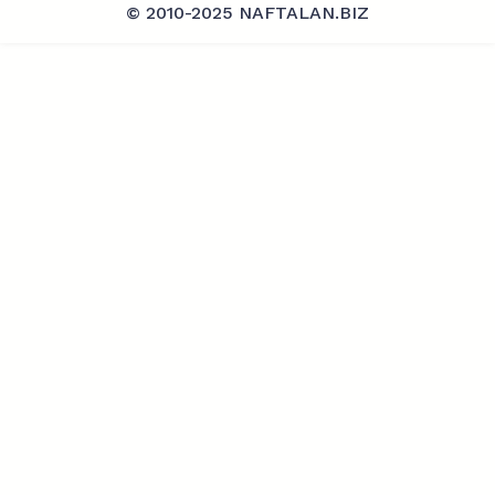
© 2010-2025 NAFTALAN.BIZ