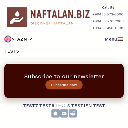
Call Us
+99450 572-2000
+99450 570-2000
+99450 450-0018
AZN
Menu
TEST5
Subscribe to our newsletter
Subscribe Now
TEST7
TEST6
ТЕСТ3
TEST1EN
TEST